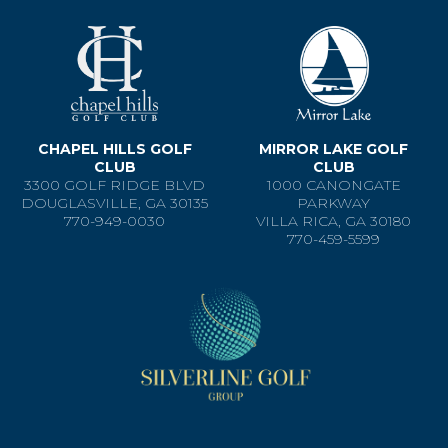
CHAPEL HILLS GOLF
MIRROR LAKE GOLF
CLUB
CLUB
3300 GOLF RIDGE BLVD
1000 CANONGATE
DOUGLASVILLE, GA 30135
PARKWAY
770-949-0030
VILLA RICA, GA 30180
770-459-5599