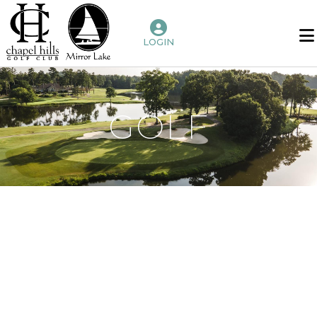
LOGIN
Home
Benefits
of
GOLF
Membership
Golf
Chapel
Hills
Mirror
Lake
Amenities
Host