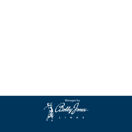
an
Event
Contact
Us