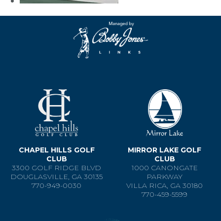
CHAPEL HILLS GOLF
MIRROR LAKE GOLF
CLUB
CLUB
3300 GOLF RIDGE BLVD
1000 CANONGATE
DOUGLASVILLE, GA 30135
PARKWAY
770-949-0030
VILLA RICA, GA 30180
770-459-5599