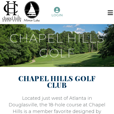
LOGIN
Home
Benefits
CHAPEL HILLS
of
Membership
GOLF
Golf
Chapel
Hills
CHAPEL HILLS GOLF
Mirror
CLUB
Lake
Amenities
Located just west of Atlanta in
Douglasville, the 18-hole course at Chapel
Host
Hills is a member favorite designed by