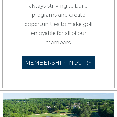
always striving to build
programs and create
opportunities to make golf
enjoyable for all of our
members.
MEMBERSHIP INQUIRY