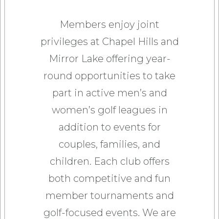
Members enjoy joint
privileges at Chapel Hills and
Mirror Lake offering year-
round opportunities to take
part in active men’s and
women’s golf leagues in
addition to events for
couples, families, and
children. Each club offers
both competitive and fun
member tournaments and
golf-focused events. We are