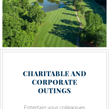
CHARITABLE AND
CORPORATE
OUTINGS
Entertain your colleagues