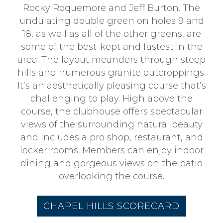
an
Rocky Roquemore and Jeff Burton. The
Event
undulating double green on holes 9 and
18, as well as all of the other greens, are
Contact
some of the best-kept and fastest in the
Us
area. The layout meanders through steep
hills and numerous granite outcroppings.
It’s an aesthetically pleasing course that’s
challenging to play. High above the
course, the clubhouse offers spectacular
views of the surrounding natural beauty
and includes a pro shop, restaurant, and
locker rooms. Members can enjoy indoor
dining and gorgeous views on the patio
overlooking the course.
CHAPEL HILLS SCORECARD