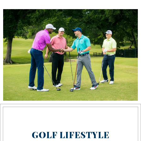
GOLF LIFESTYLE