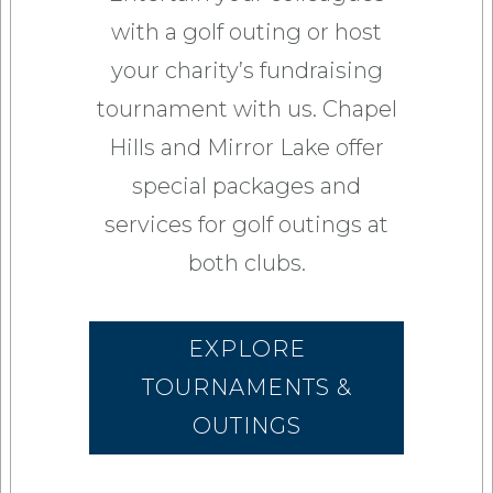
with a golf outing or host
your charity’s fundraising
tournament with us. Chapel
Hills and Mirror Lake offer
special packages and
services for golf outings at
both clubs.
EXPLORE
TOURNAMENTS &
OUTINGS