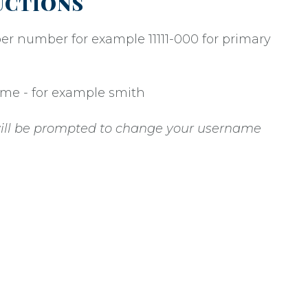
UCTIONS
er number for example 11111-000 for primary
name - for example smith
 will be prompted to change your username