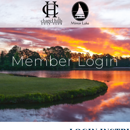
Member Login