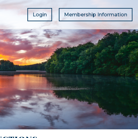
Login
Membership Information