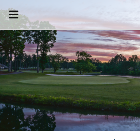
MENU
Home
Benefits
of
Membership
Golf
Amenities
Host
an
Event
Contact