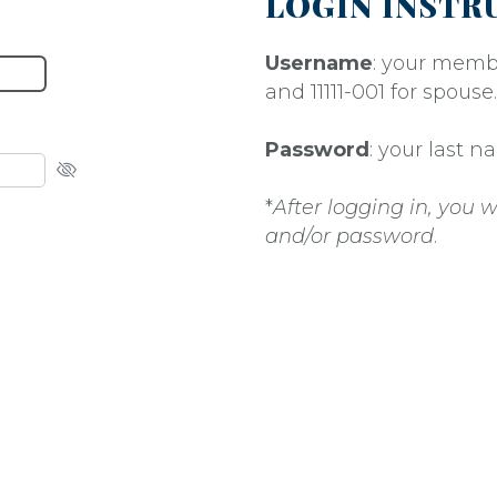
LOGIN INSTR
Username
: your memb
and 11111-001 for spouse.
Password
: your last 
*
After logging in, you
and/or password
.