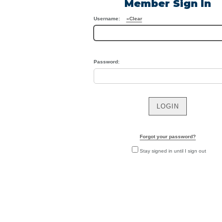
Member Sign In
Us
Username:
»Clear
Password:
Forgot your password?
Stay signed in until I sign out